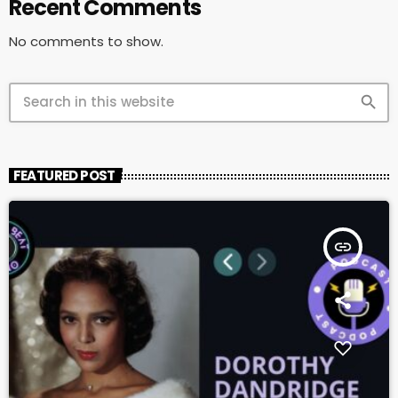
Recent Comments
No comments to show.
search
FEATURED POST
insert_link