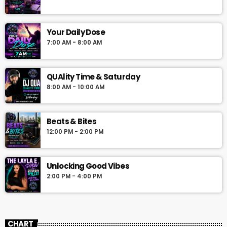
Your Daily Dose
7:00 AM - 8:00 AM
QUAlity Time & Saturday
8:00 AM - 10:00 AM
Beats & Bites
12:00 PM - 2:00 PM
Unlocking Good Vibes
2:00 PM - 4:00 PM
CHART