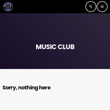
search
menu
MUSIC CLUB
Sorry, nothing here