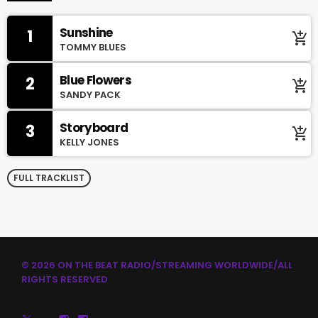
Sunshine
1
add_shopping_cart
TOMMY BLUES
Blue Flowers
2
add_shopping_cart
SANDY PACK
Storyboard
3
add_shopping_cart
KELLY JONES
FULL TRACKLIST
© 2026 ON THE BEAT RADIO/STREAMING WORLDWIDE/ALL
RIGHTS RESERVED