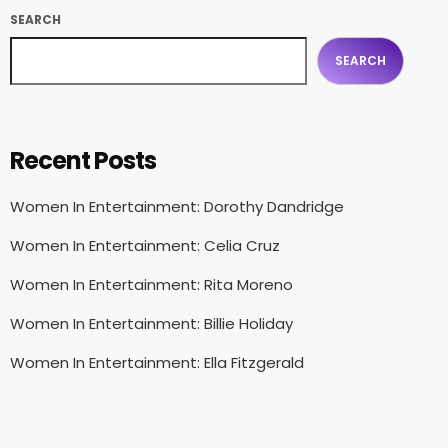
SEARCH
SEARCH
Recent Posts
Women In Entertainment: Dorothy Dandridge
Women In Entertainment: Celia Cruz
Women In Entertainment: Rita Moreno
Women In Entertainment: Billie Holiday
Women In Entertainment: Ella Fitzgerald