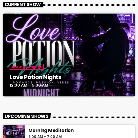
CURRENT SHOW
SLOW & SENSUAL
Love Potion Nights
12:00 AM - 5:00 AM
UPCOMING SHOWS
Morning Meditation
5:00 AM - 7:00 AM