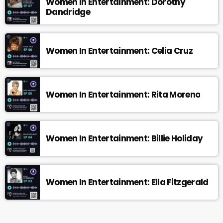
Women In Entertainment: Dorothy
Dandridge
Women In Entertainment: Celia Cruz
Women In Entertainment: Rita Moreno
Women In Entertainment: Billie Holiday
Women In Entertainment: Ella Fitzgerald