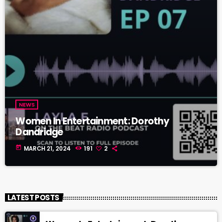
NEWS
Women In Entertainment: Dorothy
Dandridge
today
MARCH 21, 2024
191
2
LATEST POSTS