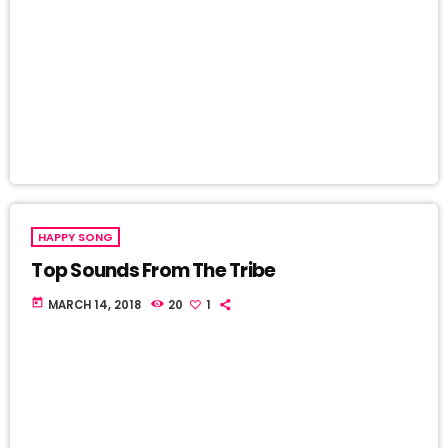
HAPPY SONG
Top Sounds From The Tribe
today
MARCH 14, 2018
20
1