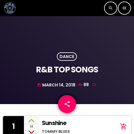
search
menu
DANCE
R&B TOP SONGS
MARCH 14, 2018
88
today
share
email
Sunshine
1
add_shopping_cart
14
TOMMY BLUES