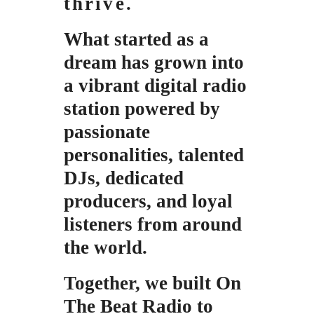
thrive.
What started as a
dream has grown
into
a vibrant digital radio
station powered by
passionate
personalities,
talented
DJs, dedicated
producers, and loyal
listeners from around
the world.
Together, we built On
The Beat Radio t
o