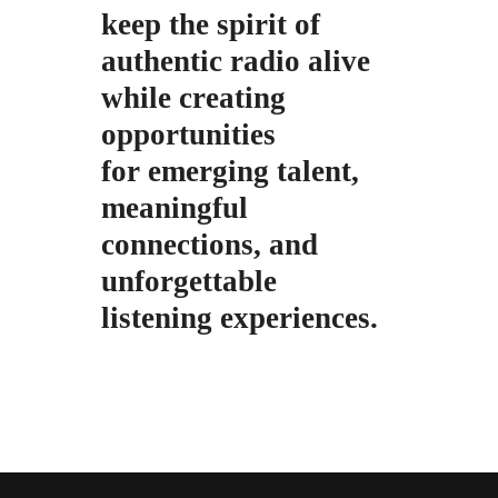
keep the spirit of
authentic radio alive
while creating
opportunities
for emerging talent,
meaningful
connections, and
unforgettable
listening
experiences.