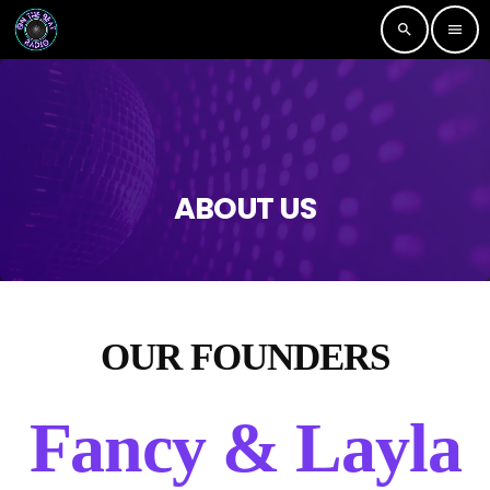
search
menu
ABOUT US
OUR FOUNDERS
Fancy & Layla