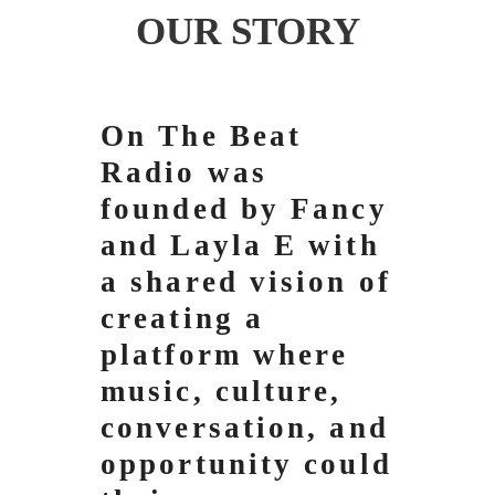
OUR STORY
On The Beat
Radio was
founded by Fancy
and Layla E with
a shared vision of
creating a
platform where
music, culture,
conversation, and
opportunity could