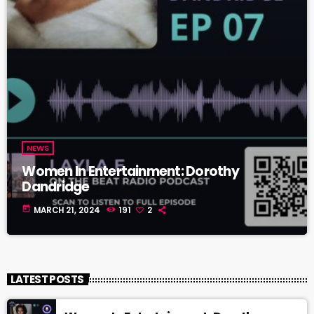
NEWS
Women In Entertainment: Dorothy
Dandridge
today
MARCH 21, 2024
191
2
LATEST POSTS