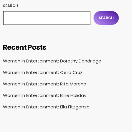
SEARCH
SEARCH
Recent Posts
Women In Entertainment: Dorothy Dandridge
Women In Entertainment: Celia Cruz
Women In Entertainment: Rita Moreno
Women In Entertainment: Billie Holiday
Women In Entertainment: Ella Fitzgerald