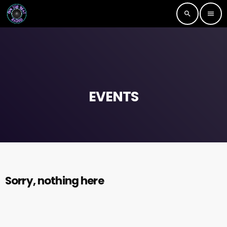
search
menu
EVENTS
Sorry, nothing here