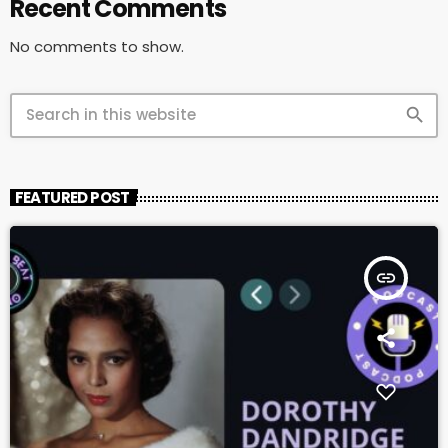
Recent Comments
No comments to show.
search
FEATURED POST
insert_link