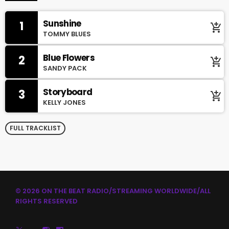
Sunshine
1
add_shopping_cart
TOMMY BLUES
Blue Flowers
2
add_shopping_cart
SANDY PACK
Storyboard
3
add_shopping_cart
KELLY JONES
FULL TRACKLIST
© 2026 ON THE BEAT RADIO/STREAMING WORLDWIDE/ALL
RIGHTS RESERVED