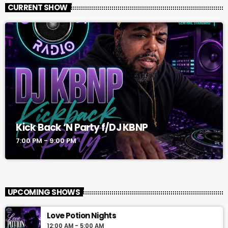
CURRENT SHOW
Kick Back ‘N Party f/DJ KBNP
7:00 PM - 9:00 PM
UPCOMING SHOWS
Love Potion Nights
12:00 AM - 5:00 AM