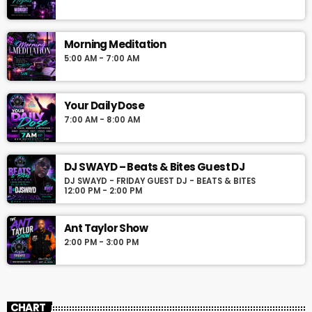
Morning Meditation
5:00 AM - 7:00 AM
Your Daily Dose
7:00 AM - 8:00 AM
DJ SWAYD – Beats & Bites Guest DJ
DJ SWAYD - FRIDAY GUEST DJ - BEATS & BITES
12:00 PM - 2:00 PM
Ant Taylor Show
2:00 PM - 3:00 PM
CHART