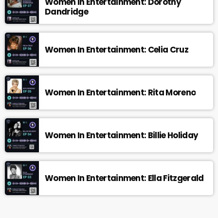
Women In Entertainment: Dorothy
Dandridge
Women In Entertainment: Celia Cruz
Women In Entertainment: Rita Moreno
Women In Entertainment: Billie Holiday
Women In Entertainment: Ella Fitzgerald