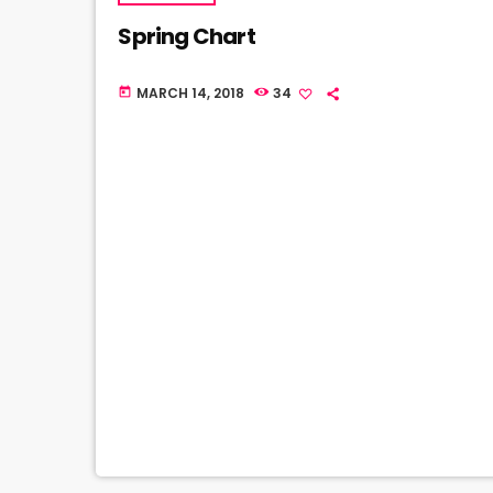
Spring Chart
MARCH 14, 2018
34
today