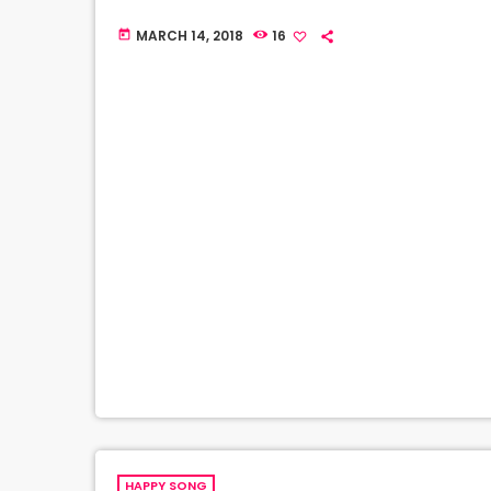
MARCH 14, 2018
16
today
HAPPY SONG