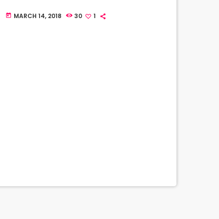
MARCH 14, 2018
30
1
today