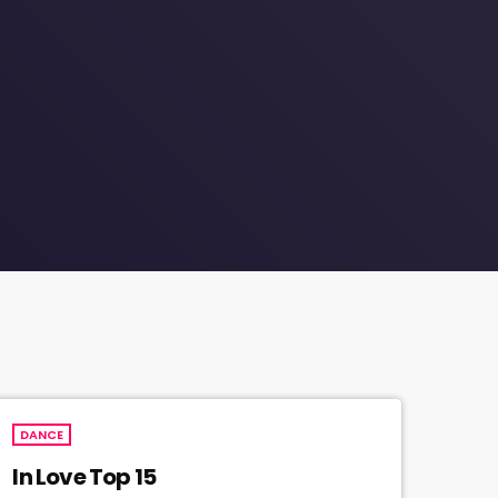
DANCE
In Love Top 15