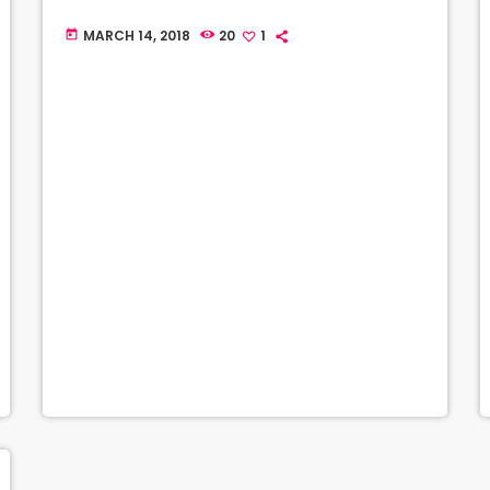
MARCH 14, 2018
20
1
today