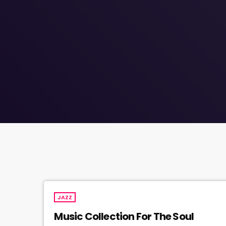
JAZZ
Music Collection For The Soul