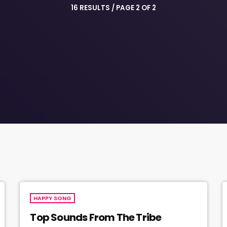
16 RESULTS / PAGE 2 OF 2
HAPPY SONG
Top Sounds From The Tribe