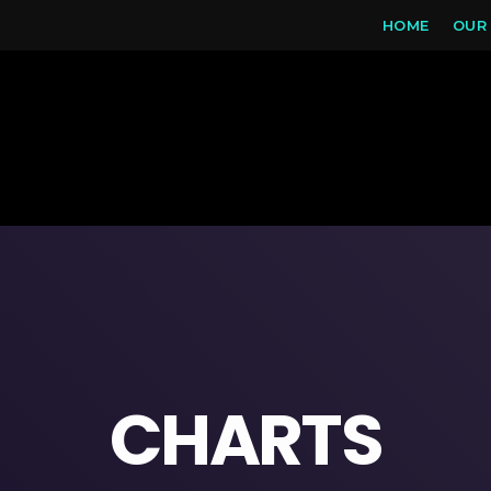
HOME
OUR
CHARTS