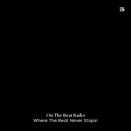
playlist_play
On The Beat Radio
Where The Beat Never Stops!